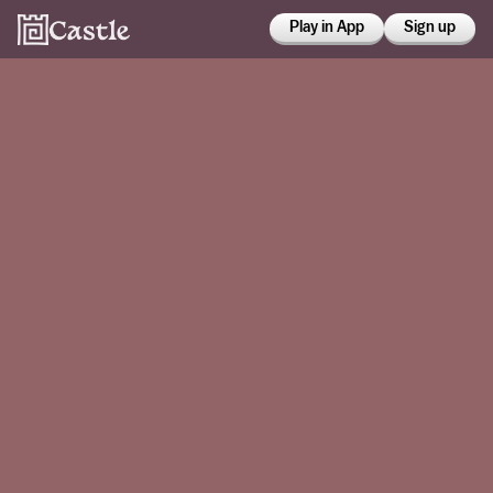
Play in App
Sign up