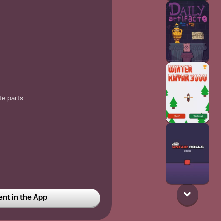
te parts
t in the App