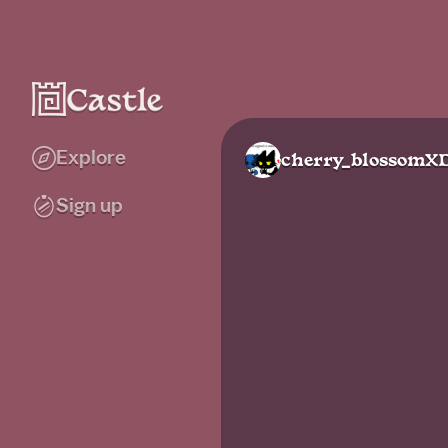
Explore
cherry_blossomX
Sign up