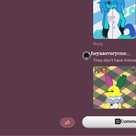
Reply
heyaaeveryone
5w
They don't have Intima
Commen
Reply