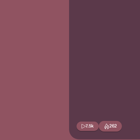
7.5k
262