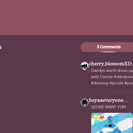
3 Comments
D
cherry_blossomXD
Dandys world dress up 
with Connie #dandysw
#dressup #puzzle #pu
heyaaeveryone
5w
123 WE WANT YURI