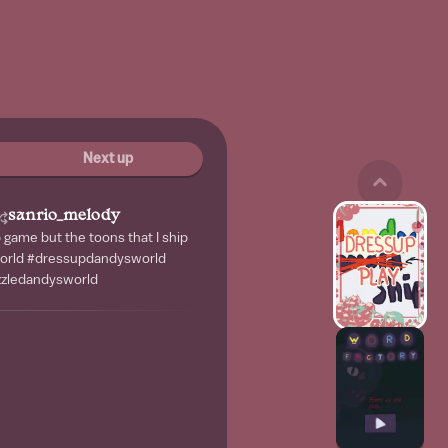
Next up
sanrio_melody
game but the toons that I ship
orld #dressupdandysworld
zzledandysworld