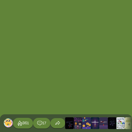
861
17