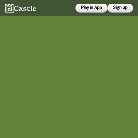
Play in App
Sign up