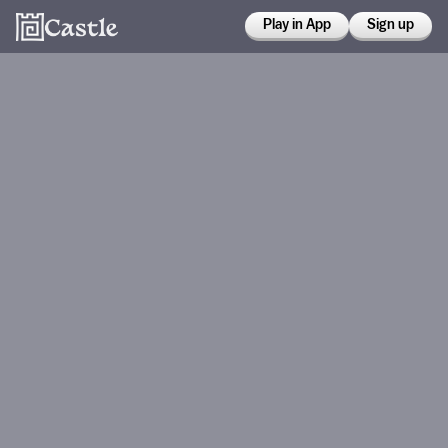
Play in App
Sign up