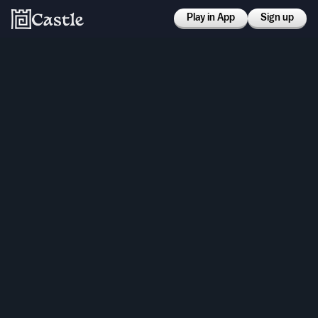
Play in App
Sign up