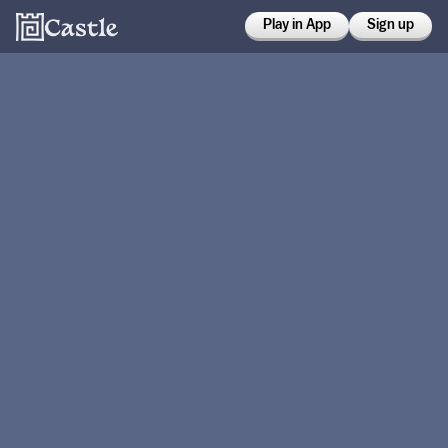
Play in App
Sign up