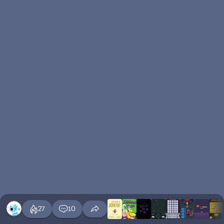
27
10