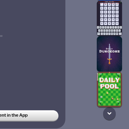
9w
t in the App