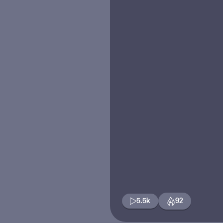
5.5k
92