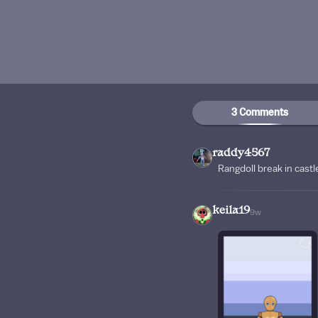
3 Comments
raddy4567
Rangdoll break in castl
keila19
9w