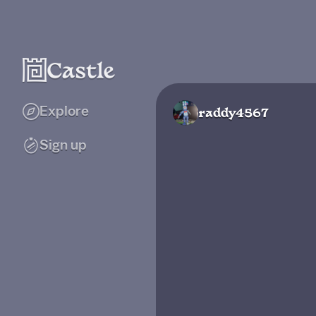
Explore
raddy4567
Sign up