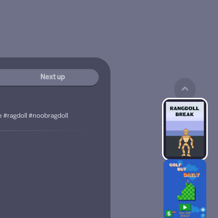
Next up
e #ragdoll #noobragdoll