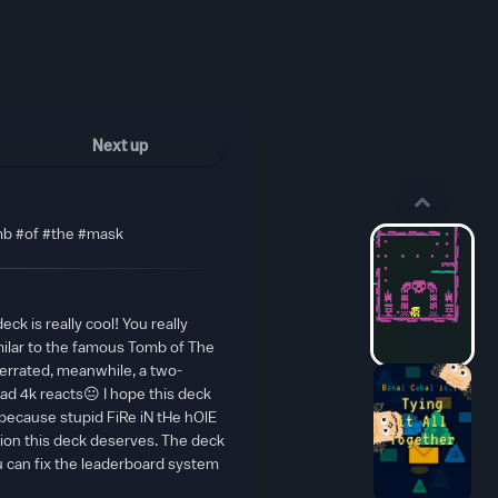
Next up
b #of #the #mask
ck is really cool! You really
milar to the famous Tomb of The
errated, meanwhile, a two-
ad 4k reacts😐 I hope this deck
, because stupid FiRe iN tHe hOlE
tion this deck deserves. The deck
ou can fix the leaderboard system