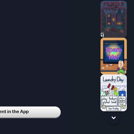
icial
123w
t in the App