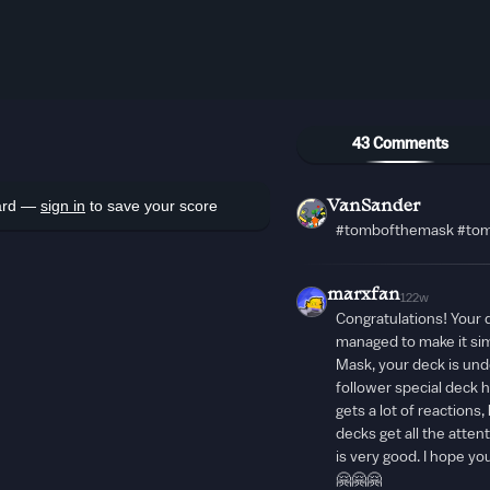
43 Comments
oard —
sign in
to save your score
VanSander
#tombofthemask #tom
marxfan
122w
Congratulations! Your de
managed to make it si
Mask, your deck is und
follower special deck h
gets a lot of reactions
decks get all the atten
is very good. I hope y
🤗🤗🤗