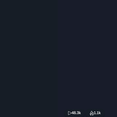
48.3k
1.1k