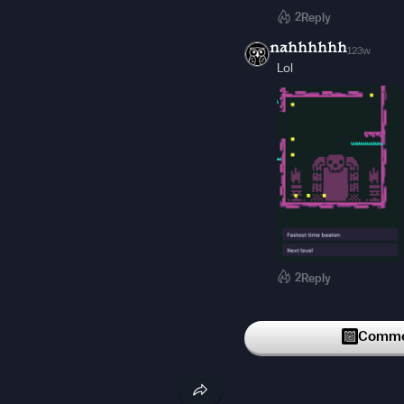
2
Reply
nahhhhhh
123w
Lol
2
Reply
Sketched-Games-Off
UNDER RATED
Commen
2
Reply
popathedecker
91w