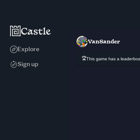
VanSander
Explore
🏆
This game has a leaderb
Sign up