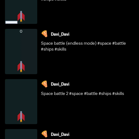
Davi_Davi
Space battle (endless mode) #space #battle
#ships #skills
Davi_Davi
Space battle 2 #space #battle #ships #skills
Davi_Davi