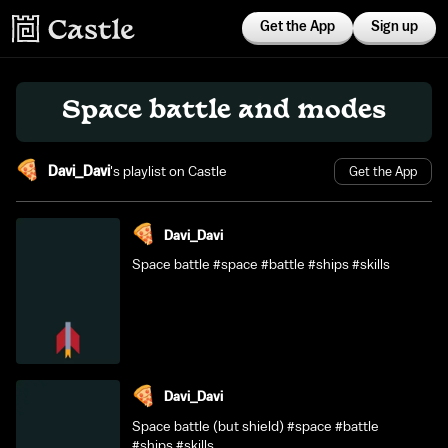
Get the App
Sign up
Space battle and modes
Davi_Davi
's playlist on Castle
Get the App
Davi_Davi
Space battle #space #battle #ships #skills
Davi_Davi
Space battle (but shield) #space #battle
#ships #skills