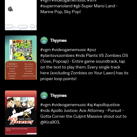
#vgm #videogamemusic #sml
#supermarioland #gb Super Mario Land -
Marine Pop, Sky Pop!
Thyymes
#vgm #videogamemusic #pvz
#plantsvszombies #nds Plants VS Zombies DS
(Tose, Popcap) - Entire game soundtrack, tap
on the text to play them. Every single track
here (excluding Zombies on Your Lawn) has its
proper loop points!
Thyymes
#vgm #videogamemusic #aj #apollojustice
#nds Apollo Justice: Ace Attorney - Pursuit -
Gotta Corner the Culprit Massive shout out to
@Kira903.