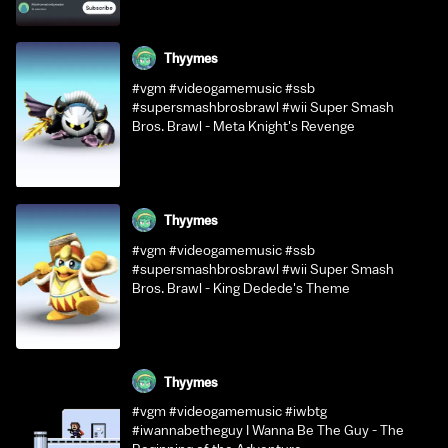
Thyymes
#vgm #videogamemusic #ssb
#supersmashbrosbrawl #wii Super Smash
Bros. Brawl - Meta Knight's Revenge
Thyymes
#vgm #videogamemusic #ssb
#supersmashbrosbrawl #wii Super Smash
Bros. Brawl - King Dedede's Theme
Thyymes
#vgm #videogamemusic #iwbtg
#iwannabetheguy I Wanna Be The Guy - The