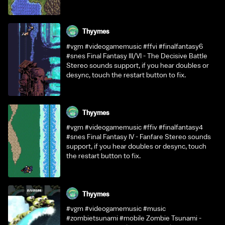
Thyymes
#vgm #videogamemusic #ffvi #finalfantasy6
#snes Final Fantasy III/VI - The Decisive Battle
Stereo sounds support, if you hear doubles or
desync, touch the restart button to fix.
Thyymes
#vgm #videogamemusic #ffiv #finalfantasy4
#snes Final Fantasy IV - Fanfare Stereo sounds
support, if you hear doubles or desync, touch
the restart button to fix.
Thyymes
#vgm #videogamemusic #music
#zombietsunami #mobile Zombie Tsunami -