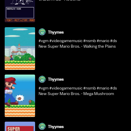
Thyymes
#vgm #videogamemusic #nsmb #mario #ds
New Super Mario Bros. - Walking the Plains
Thyymes
#vgm #videogamemusic #nsmb #mario #ds
New Super Mario Bros. - Mega Mushroom
Thyymes