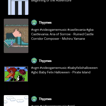
Beginning of the Adventure
Thyymes
#vgm #videogamemusic #castlevania #gba
Castlevania: Aria of Sorrow - Ruined Castle
Corridor Composer - Michiru Yamane
Thyymes
#vgm #videogamemusic #babyfelixhalloween
#gbc Baby Felix Halloween - Pirate Island
Thyymes