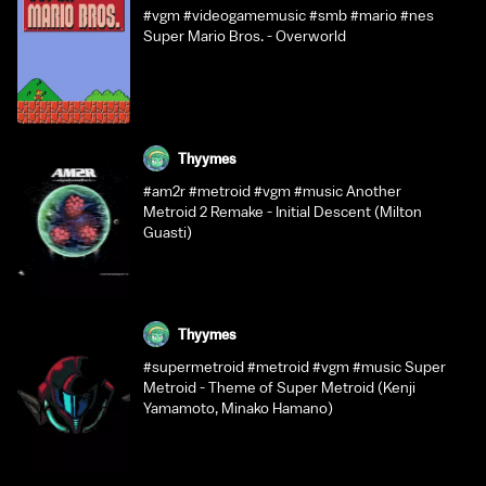
#vgm #videogamemusic #smb #mario #nes
Super Mario Bros. - Overworld
Thyymes
#am2r #metroid #vgm #music Another
Metroid 2 Remake - Initial Descent (Milton
Guasti)
Thyymes
#supermetroid #metroid #vgm #music Super
Metroid - Theme of Super Metroid (Kenji
Yamamoto, Minako Hamano)