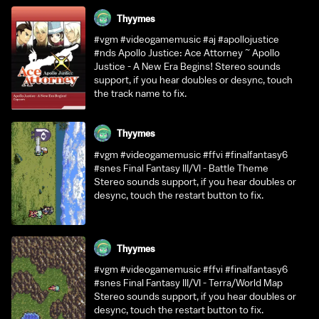
Thyymes
#vgm #videogamemusic #aj #apollojustice
#nds Apollo Justice: Ace Attorney ~ Apollo
Justice - A New Era Begins! Stereo sounds
support, if you hear doubles or desync, touch
the track name to fix.
Thyymes
#vgm #videogamemusic #ffvi #finalfantasy6
#snes Final Fantasy III/VI - Battle Theme
Stereo sounds support, if you hear doubles or
desync, touch the restart button to fix.
Thyymes
#vgm #videogamemusic #ffvi #finalfantasy6
#snes Final Fantasy III/VI - Terra/World Map
Stereo sounds support, if you hear doubles or
desync, touch the restart button to fix.