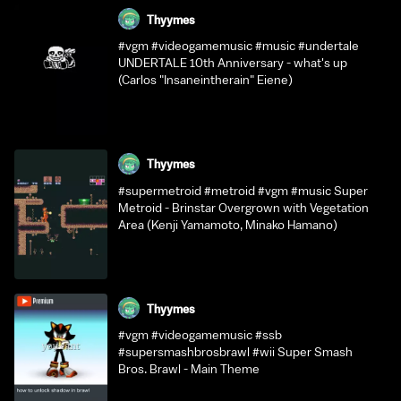
Thyymes
#vgm #videogamemusic #music #undertale
UNDERTALE 10th Anniversary - what's up
(Carlos "Insaneintherain" Eiene)
Thyymes
#supermetroid #metroid #vgm #music Super
Metroid - Brinstar Overgrown with Vegetation
Area (Kenji Yamamoto, Minako Hamano)
Thyymes
#vgm #videogamemusic #ssb
#supersmashbrosbrawl #wii Super Smash
Bros. Brawl - Main Theme