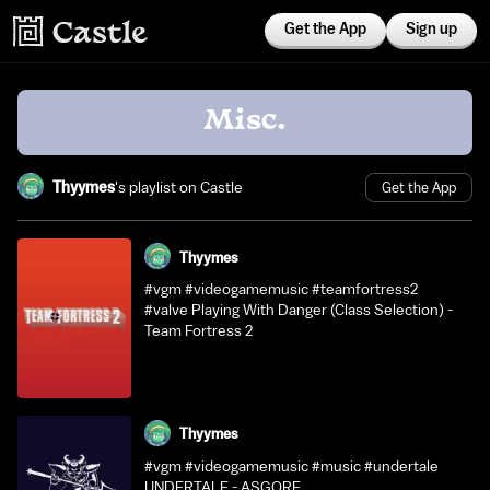
Get the App
Sign up
Misc.
Thyymes
's playlist on Castle
Get the App
Thyymes
#vgm #videogamemusic #teamfortress2
#valve Playing With Danger (Class Selection) -
Team Fortress 2
Thyymes
#vgm #videogamemusic #music #undertale
UNDERTALE - ASGORE