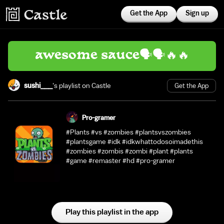
Get the App
Sign up
awesome sauce🗣️🗣️🔥🔥
sushi___
's playlist on Castle
Get the App
Pro-gramer
#Plants #vs #zombies #plantsvszombies
#plantsgame #idk #idkwhattodosoimadethis
#zombies #zombis #zombi #plant #plants
#game #remaster #hd #pro-gramer
Play this playlist in the app