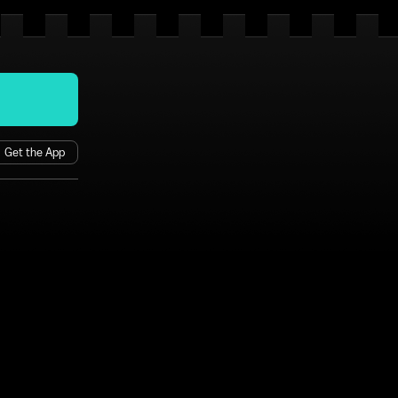
Get the App