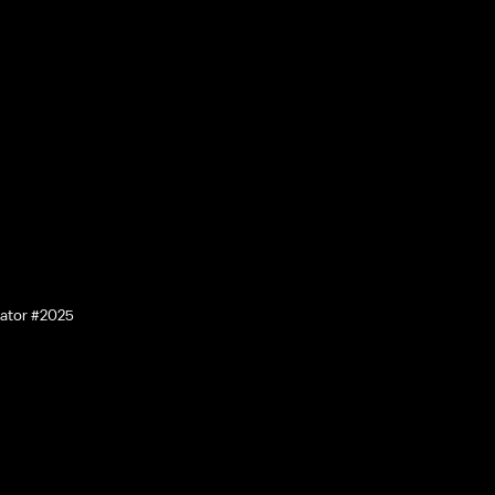
lator #2025