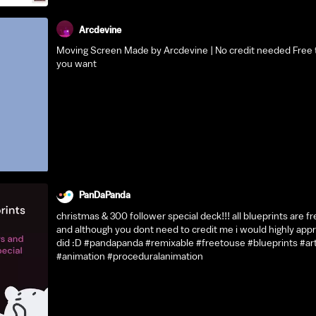
Arcdevine
Moving Screen Made by Arcdevine | No credit needed Free t
you want
PanDaPanda
christmas & 300 follower special deck!!! all blueprints are fr
and although you dont need to credit me i would highly appr
did :D #pandapanda #remixable #freetouse #blueprints #ar
#animation #proceduralanimation