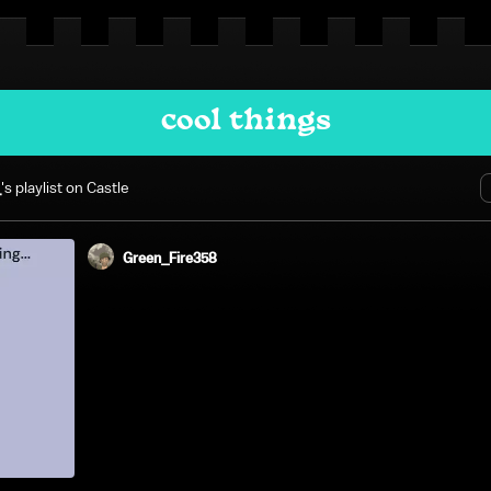
cool things
_
's playlist on Castle
Green_Fire358