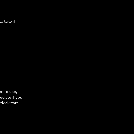
o take if
ee to use,
eciate if you
tdeck #art