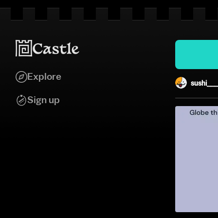
Explore
sushi__
Sign up