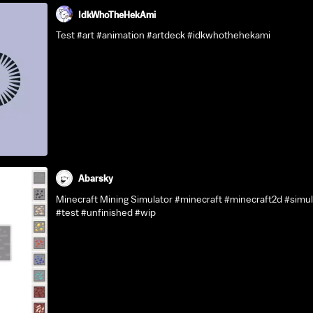
IdkWhoTheHekAmi
Test #art #animation #artdeck #idkwhothehekami
Abarsky
Minecraft Mining Simulator #minecraft #minecraft2d #simu
#test #unfinished #wip