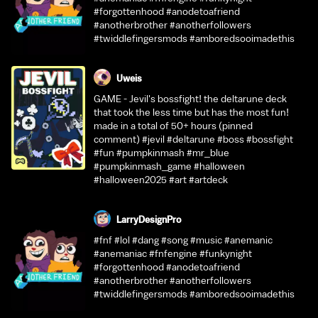
#forgottenhood #anodetoafriend
#anotherbrother #anotherfollowers
#twiddlefingersmods #amboredsooimadethis
Uweis
GAME - Jevil's bossfight! the deltarune deck
that took the less time but has the most fun!
made in a total of 50+ hours (pinned
comment) #jevil #deltarune #boss #bossfight
#fun #pumpkinmash #mr_blue
#pumpkinmash_game #halloween
#halloween2025 #art #artdeck
LarryDesignPro
#fnf #lol #dang #song #music #anemanic
#anemaniac #fnfengine #funkynight
#forgottenhood #anodetoafriend
#anotherbrother #anotherfollowers
#twiddlefingersmods #amboredsooimadethis