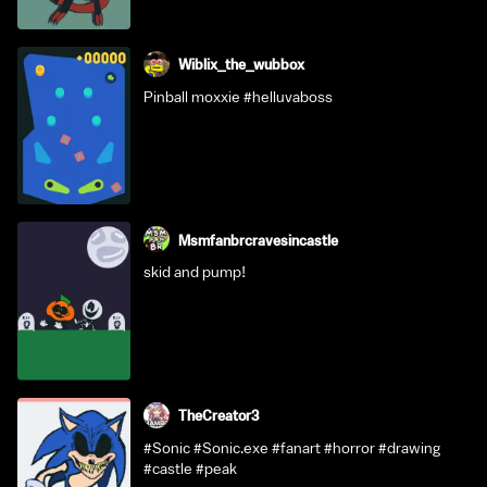
Wiblix_the_wubbox
Pinball moxxie #helluvaboss
Msmfanbrcravesincastle
skid and pump!
TheCreator3
#Sonic #Sonic.exe #fanart #horror #drawing
#castle #peak