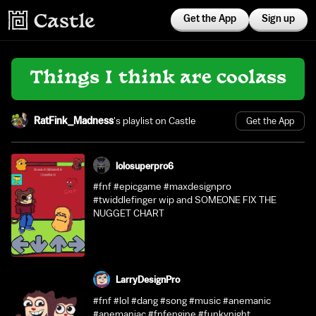
Get the App
Sign up
Things I think are coolass
RatFink_Madness
's playlist on Castle
Get the App
lolosuperpro6
#fnf #epicgame #maxdesignpro
#twiddlefinger wip and SOMEONE FIX THE
NUGGET CHART
LarryDesignPro
#fnf #lol #dang #song #music #anemanic
#anemaniac #fnfengine #funkynight