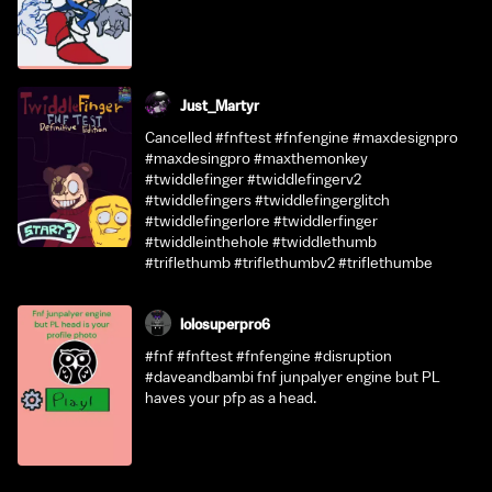
Just_Martyr
Cancelled #fnftest #fnfengine #maxdesignpro
#maxdesingpro #maxthemonkey
#twiddlefinger #twiddlefingerv2
#twiddlefingers #twiddlefingerglitch
#twiddlefingerlore #twiddlerfinger
#twiddleinthehole #twiddlethumb
#triflethumb #triflethumbv2 #triflethumbe
lolosuperpro6
#fnf #fnftest #fnfengine #disruption
#daveandbambi fnf junpalyer engine but PL
haves your pfp as a head.