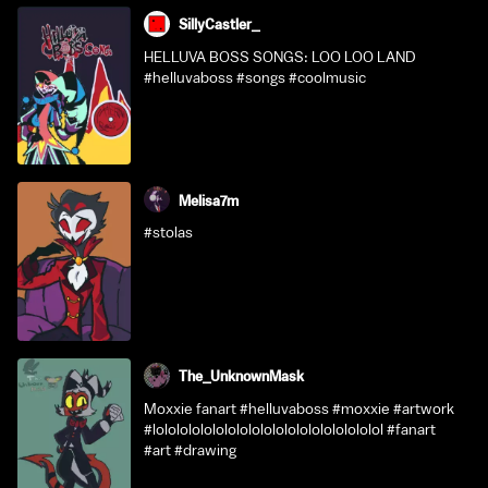
SillyCastler_
HELLUVA BOSS SONGS: LOO LOO LAND
#helluvaboss #songs #coolmusic
Melisa7m
#stolas
The_UnknownMask
Moxxie fanart #helluvaboss #moxxie #artwork
#lololololololololololololololololololol #fanart
#art #drawing