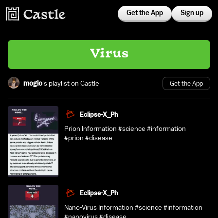
Get the App
Sign up
Virus
moglo
's playlist on Castle
Get the App
Eclipse-X_Ph
Prion Information #science #information
#prion #disease
Eclipse-X_Ph
Nano-Virus Information #science #information
#nanovirus #disease