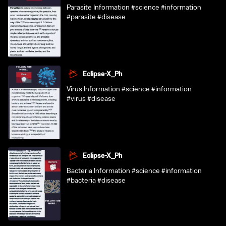
Parasite Information #science #information
#parasite #disease
Eclipse-X_Ph
Virus Information #science #information
#virus #disease
Eclipse-X_Ph
Bacteria Information #science #information
#bacteria #disease