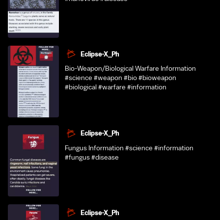
Eclipse-X_Ph
Bio-Weapon/Biological Warfare Information
#science #weapon #bio #bioweapon
#biological #warfare #information
Eclipse-X_Ph
Fungus Information #science #information
#fungus #disease
Eclipse-X_Ph