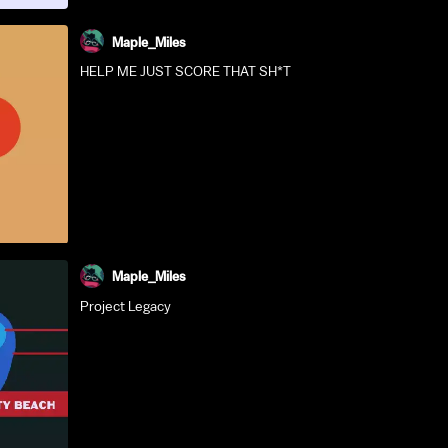
Maple_Miles
HELP ME JUST SCORE THAT SH*T
Maple_Miles
Project Legacy