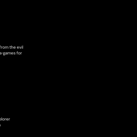
rom the evil
a-games for
plorer
m