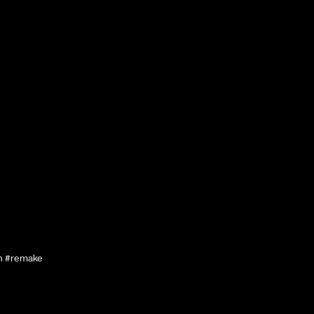
n #remake