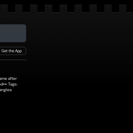
Get the App
ame after
nd👀 Tags:
angtea