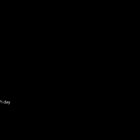
Pi day