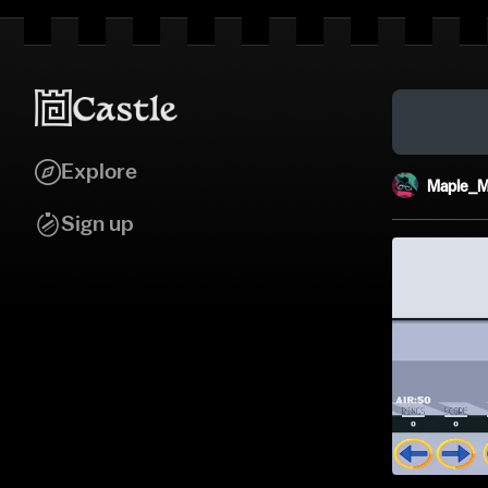
Explore
Maple_M
Sign up