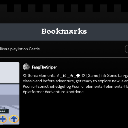
Bookmarks
iles
's playlist on Castle
FangTheSniper
🌻 Sonic Elements 💧_🪨 _🔥_🌪️ 🌻 [Game] Inf: Sonic fan-g
classic and before adventure, get ready to explore new isla
#sonic #sonicthehedgehog #sonic_elements #elements #f
#platformer #adventure #notdone