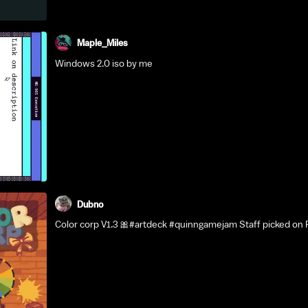
Maple_Miles
Windows 2.0 iso by me
Dubno
Color corp V1.3 🎀#artdeck #quinngamejam Staff picked on 