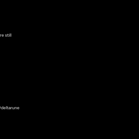
e still
#deltarune