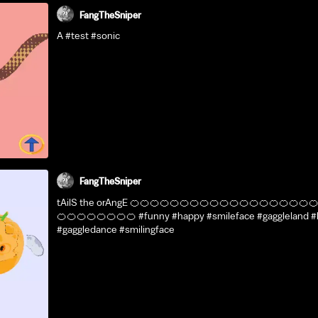
FangTheSniper
A #test #sonic
FangTheSniper
tAilS the orAngE 🍊🍊🍊🍊🍊🍊🍊🍊🍊🍊🍊🍊🍊🍊🍊🍊🍊🍊
🍊🍊🍊🍊🍊🍊🍊🍊 #funny #happy #smileface #gaggleland 
#gaggledance #smilingface