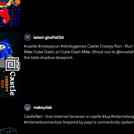
latest-giraffe024
#castle #creepyrun #stinkygames Castle Creepy Run - Run f
Mike Cube Dash, or Cube Dash Mike. Shout out to @mustaf
the blob shadow blueprint.
maksydab
CastleNet - first internet browser in castle #lua #internetex
#internetconnection Inspired by payu's connectivity syste