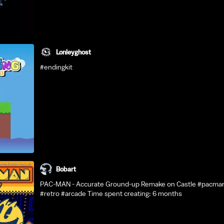
Lonleyghost
#endingkit
Bobart
PAC-MAN - Accurate Ground-up Remake on Castle #pacma
#retro #arcade Time spent creating: 6 months