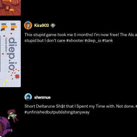
Kira903
This stupid game took me 5 months! I'm now free! The AIs ar
stupid but I don't care #shooter #diep_io #tank
shenmue
Short Deltarune Sh$t that I Spent my Time with. Not done. 
#unfinishedbutpublishingitanyway