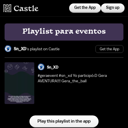
Get the App
Sign up
Playlist para eventos
Sn_XD
's playlist on Castle
Get the App
Sn_XD
#geraevent #sn_xd Yo participó:D Gera
AVENTURA!!! Gera_the_ball
Play this playlist in the app