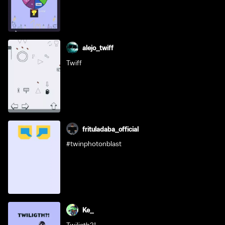
alejo_twiff
Twiff
frituladaba_official
#twinphotonblast
Ke_