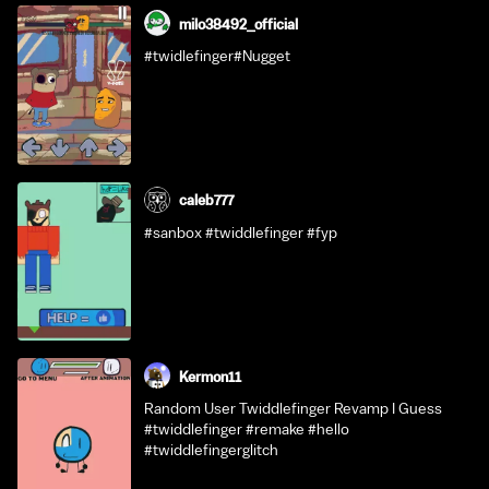
milo38492_official
#twidlefinger#Nugget
caleb777
#sanbox #twiddlefinger #fyp
Kermon11
Random User Twiddlefinger Revamp I Guess
#twiddlefinger #remake #hello
#twiddlefingerglitch