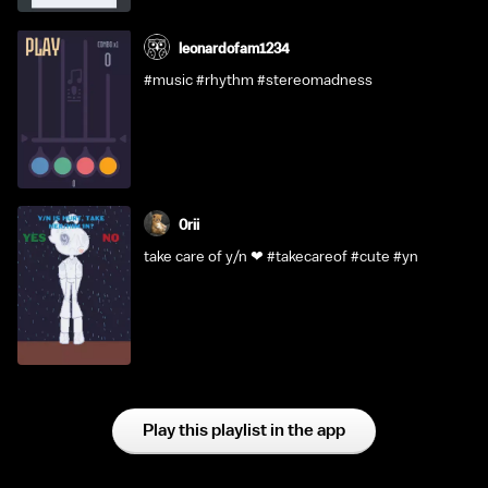
leonardofam1234
#music #rhythm #stereomadness
0rii
take care of y/n ❤ #takecareof #cute #yn
Play this playlist in the app