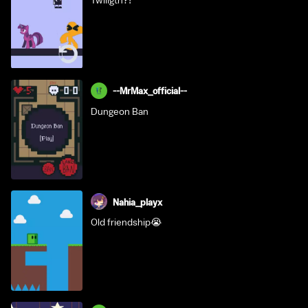
Twiligth?!
--MrMax_official--
Dungeon Ban
Nahia_playx
Old friendship😭