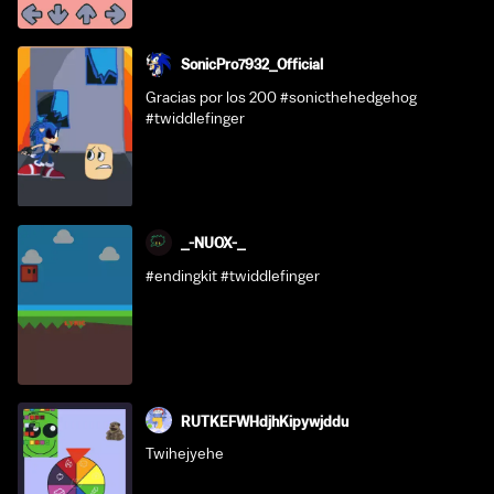
SonicPro7932_Official
Gracias por los 200 #sonicthehedgehog
#twiddlefinger
_-NUOX-_
#endingkit #twiddlefinger
RUTKEFWHdjhKipywjddu
Twihejyehe