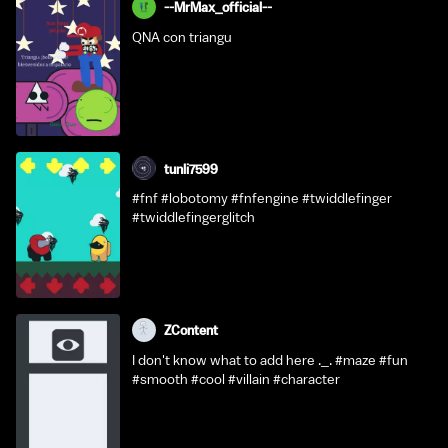
--MrMax_official--
QNA con triangu
tunli7599
#fnf #lobotomy #fnfengine #twiddlefinger
#twiddlefingerglitch
ZContent
I don't know what to add here ._. #maze #fun
#smooth #cool #villain #character