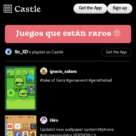
Get the App
Sign up
Juegos que están raros 🤨
Sn_XD
's playlist on Castle
Get the App
ignacio_salians
#take of Gera #geraevent #geratheball
Hiiro
Update! new wallpaper system!#phone
#phonesimulator VERSION 1.5