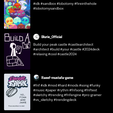
#idk #sandbox #lobotomy #fireinthehole
#lobotomysandbox
Blurie_Official
Build your peak castle #castlearchitect
#architect #build #your #castle #2024deck
#relaxing #cool #castle2024
Raeef-mustafa-game
#fnf #idk #mod #hard #mods #song #funky
#music #paper #rythm #fnfsong #fnftest
#sketchy #trending #fnfengine #pro-gramer
#vs_sketchy #trendingdeck