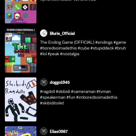
Blurie_Official
The Ending Game (OFFICIAL) #endings #game
#boredsoimadethis #cube #stupiddeck #bruh
#lol #peak #nostalgia
doggo1945
#ragdoll #skibidi #cameraman #tvman
#speakerman #fun #imboredsoimadethis
#skibiditoilet
Elias0987