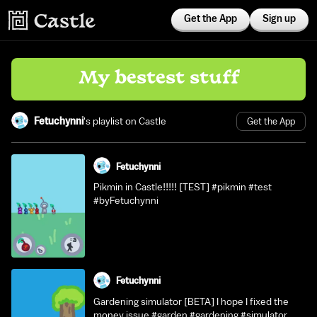
Get the App
Sign up
My bestest stuff
Fetuchynni
's playlist on Castle
Get the App
Fetuchynni
Pikmin in Castle!!!!! [TEST] #pikmin #test
#byFetuchynni
Fetuchynni
Gardening simulator [BETA] I hope I fixed the
money issue #garden #gardening #simulator