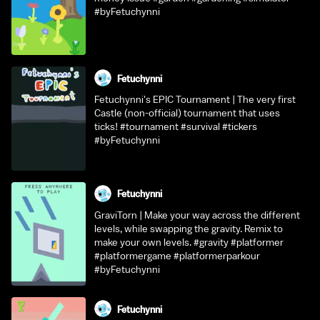
#byFetuchynni
Fetuchynni
Fetuchynni's EPIC Tournament | The very first
Castle (non-official) tournament that uses
ticks! #tournament #survival #tickers
#byFetuchynni
Fetuchynni
GraviTorn | Make your way across the different
levels, while swapping the gravity. Remix to
make your own levels. #gravity #platformer
#platformergame #platformerparkour
#byFetuchynni
Fetuchynni