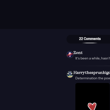
22 Comments
Zont
It's been a while, hasn't
Harrythesprunkig
Determination the powe