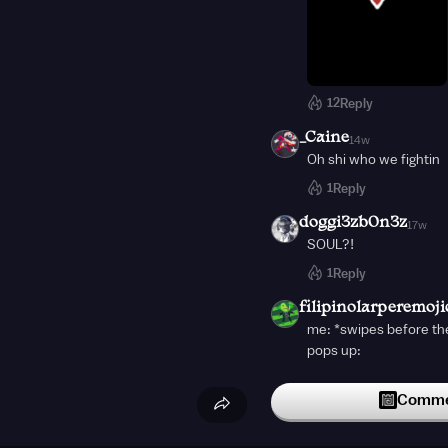
12
Reply
_Caine
14w
Oh shi who we fightin
1
Reply
doggi3zb0n3z
17w
SOUL?!
1
Reply
filipinolarperemoji
me: *swipes before th
pops up:
Commen