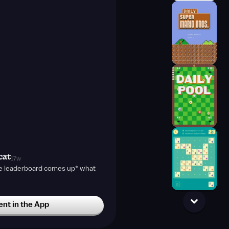
cat
17w
e leaderboard comes up* what
t in the App