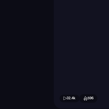
32.4k
596