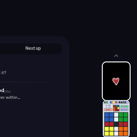
Next up
 it?
od
18w
r within...