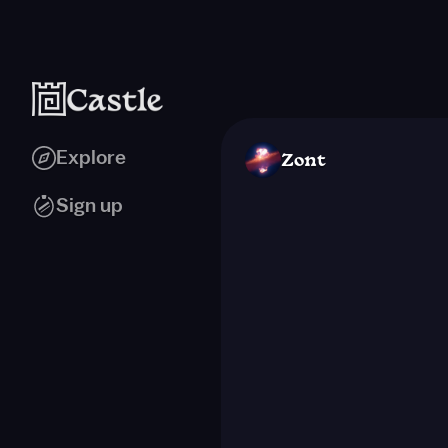
Explore
Zont
Sign up