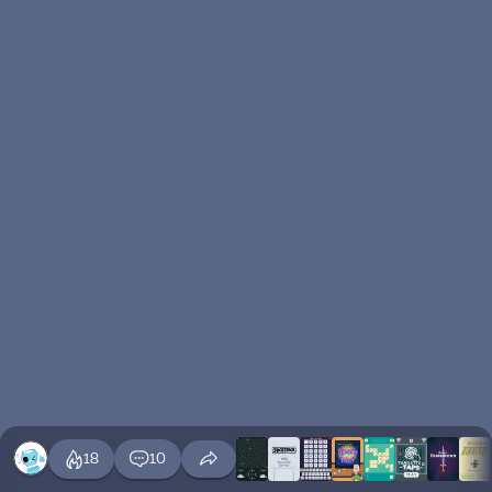
18
10