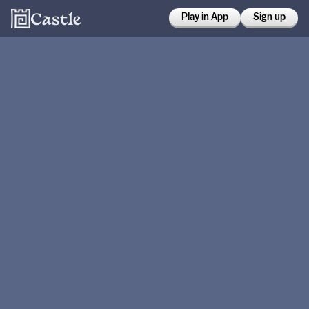
Play in App
Sign up