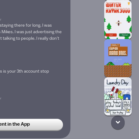
w
 staying there for long. I was
 Mikes. I was just advertising the
 talking to people. I really don't
is is your 3th account stop
w
t in the App
n to me like all the time