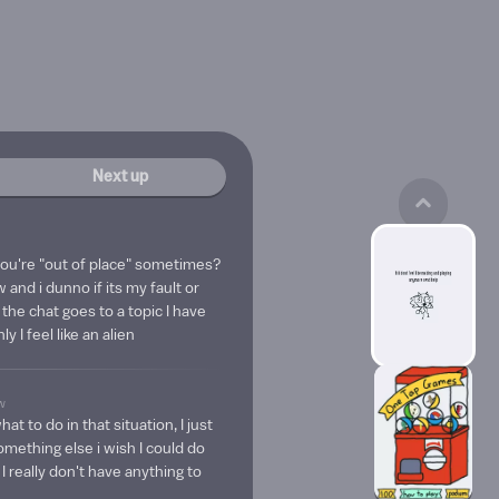
Next up
 you're "out of place" sometimes?
 and i dunno if its my fault or
f the chat goes to a topic I have
y I feel like an alien
w
t to do in that situation, I just
omething else i wish I could do
I really don't have anything to