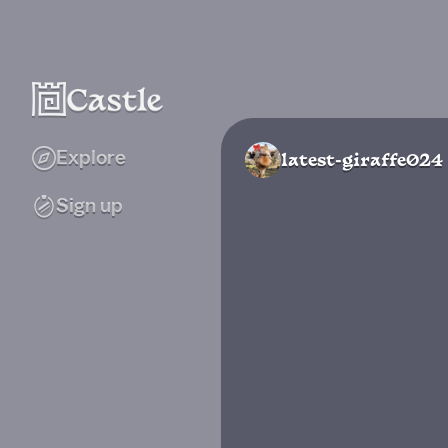
Explore
latest-giraffe024
Sign up