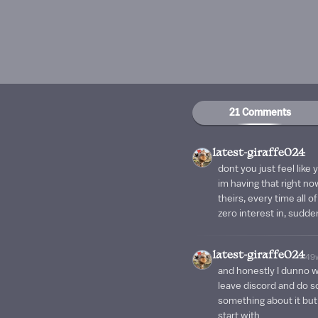
21 Comments
latest-giraffe024
dont you just feel like
im having that right now
theirs, every time all o
zero interest in, suddenl
latest-giraffe024
49
and honestly I dunno wha
leave discord and do s
something about it but 
start with