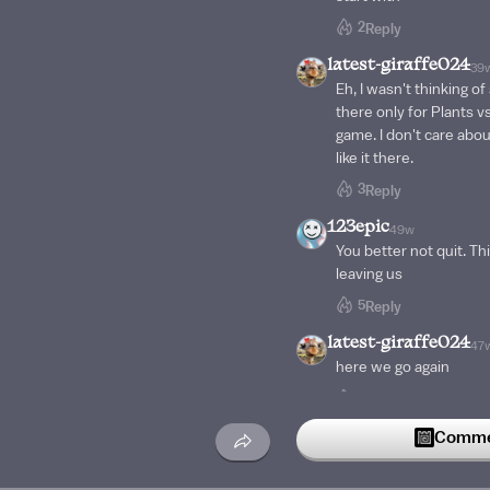
2
Reply
latest-giraffe024
39
Eh, I wasn't thinking of
there only for Plants vs
game. I don't care about
like it there.
3
Reply
123epic
49w
You better not quit. Th
leaving us
5
Reply
latest-giraffe024
47
here we go again
3
Reply
Vivie
Commen
49w
Bro, that used to happe