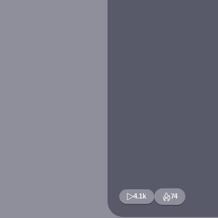
4.1k
74