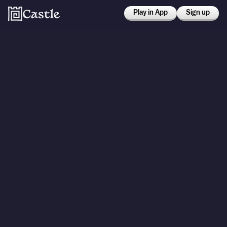
Play in App
Sign up