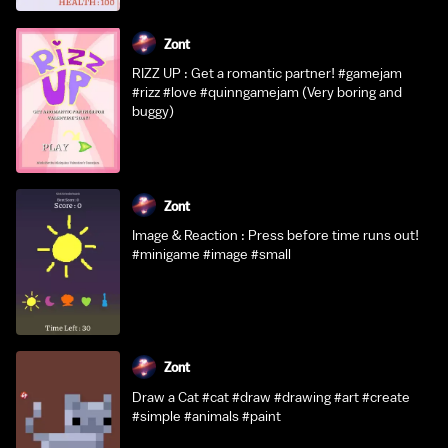
Zont
RIZZ UP : Get a romantic partner! #gamejam
#rizz #love #quinngamejam (Very boring and
buggy)
Zont
Image & Reaction : Press before time runs out!
#minigame #image #small
Zont
Draw a Cat #cat #draw #drawing #art #create
#simple #animals #paint