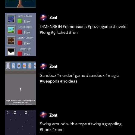
Zont
DIMENSION #dimensions #puzzlegame #levels
#long #glitched #fun
Zont
Sandbox "murder" game #sandbox #magic
#weapons #noideas
Zont
Swing around with a rope #swing #grappling
#hook #rope