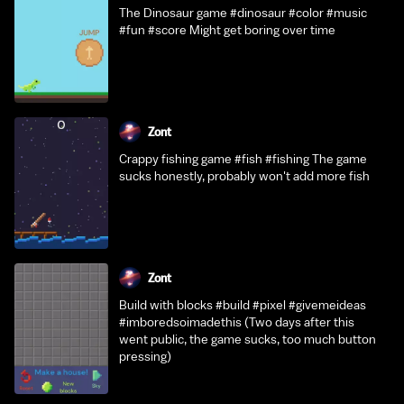
The Dinosaur game #dinosaur #color #music
#fun #score Might get boring over time
Zont
Crappy fishing game #fish #fishing The game
sucks honestly, probably won't add more fish
Zont
Build with blocks #build #pixel #givemeideas
#imboredsoimadethis (Two days after this
went public, the game sucks, too much button
pressing)