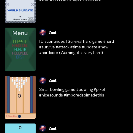
Zont
[Discontinued] Survival hard game #hard
#survive #attack #time #update #new
#hardcore (Warning, it is very hard)
Zont
Small bowling game #bowling #pixel
#nicesounds #imboredsoimadethis
Zont