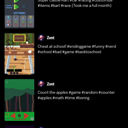
Super Castle Kart #car #racing #customize
#items #kart #race (Took me a full month)
Zont
Cheat at school! #endinggame #funny #nerd
#school #bad #game #backtoschool
Zont
Count the apples #game #random #counter
#apples #math #time #boring