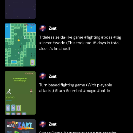
Zont
Titleless zelda-like game #fighting #boss #big
#linear #world (This took me 15 days in total,
also it's finished)
Zont
Turn based fighting game (With playable
attacks) #turn #combat #magic #battle
Zont