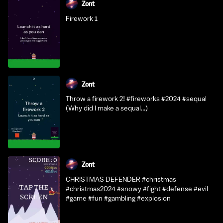
Zont
Firework 1
Zont
Throw a firework 2! #fireworks #2024 #sequal
(Why did I make a sequal...)
Zont
CHRISTMAS DEFENDER #christmas
#christmas2024 #snowy #fight #defense #evil
#game #fun #gambling #explosion