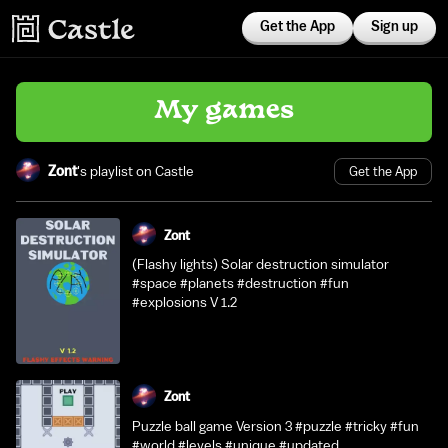
Get the App
Sign up
My games
Zont
's playlist on Castle
Get the App
Zont
(Flashy lights) Solar destruction simulator
#space #planets #destruction #fun
#explosions V 1.2
Zont
Puzzle ball game Version 3 #puzzle #tricky #fun
#world #levels #unique #updated