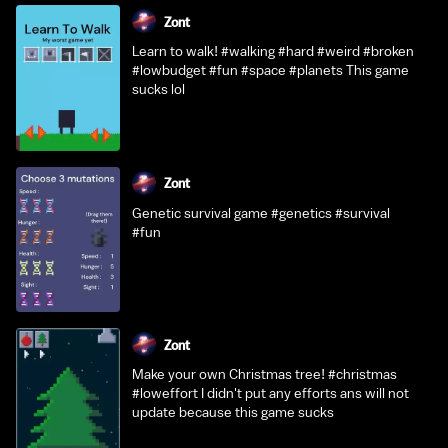
Zont
Learn to walk! #walking #hard #weird #broken
#lowbudget #fun #space #planets This game
sucks lol
Zont
Genetic survival game #genetics #survival
#fun
Zont
Make your own Christmas tree! #christmas
#loweffort I didn't put any efforts ans will not
update because this game sucks