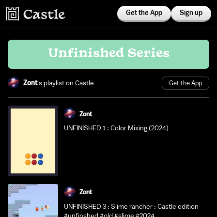
Get the App
Sign up
Unfinished Series
Zont
's playlist on Castle
Get the App
Zont
UNFINISHED 1 : Color Mixing (2024)
Zont
UNFINISHED 3 : Slime rancher : Castle edition
#unfinshed #old #slime #2024