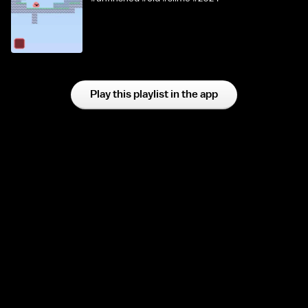
Play this playlist in the app