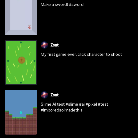
Make a sword! #sword
Zont
My first game ever, click character to shoot
Zont
Slime AI test #slime #ai #pixel #test
#imboredsoimadethis