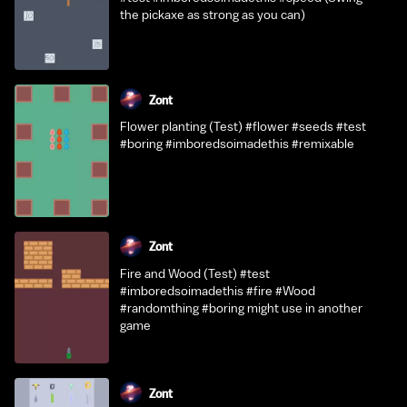
the pickaxe as strong as you can)
Zont
Flower planting (Test) #flower #seeds #test
#boring #imboredsoimadethis #remixable
Zont
Fire and Wood (Test) #test
#imboredsoimadethis #fire #Wood
#randomthing #boring might use in another
game
Zont