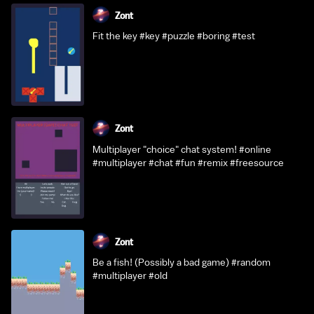
Zont
Fit the key #key #puzzle #boring #test
Zont
Multiplayer "choice" chat system! #online
#multiplayer #chat #fun #remix #freesource
Zont
Be a fish! (Possibly a bad game) #random
#multiplayer #old