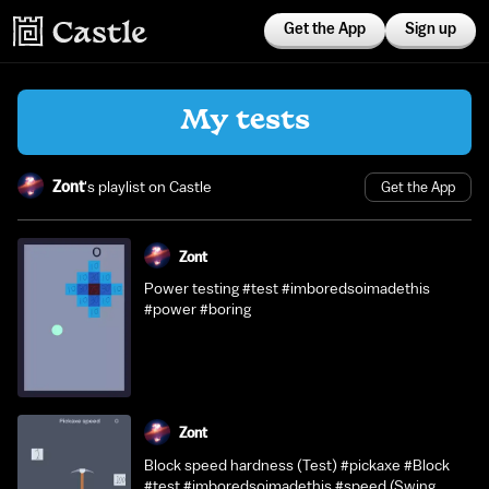
Get the App
Sign up
My tests
Zont
's playlist on Castle
Get the App
Zont
Power testing #test #imboredsoimadethis
#power #boring
Zont
Block speed hardness (Test) #pickaxe #Block
#test #imboredsoimadethis #speed (Swing