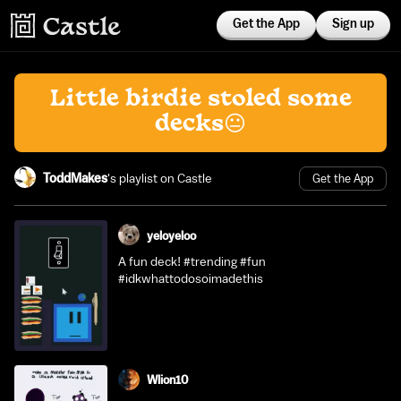
Get the App
Sign up
Little birdie stoled some
decks😐
ToddMakes
's playlist on Castle
Get the App
yeloyeloo
A fun deck! #trending #fun
#idkwhattodosoimadethis
Wlion10