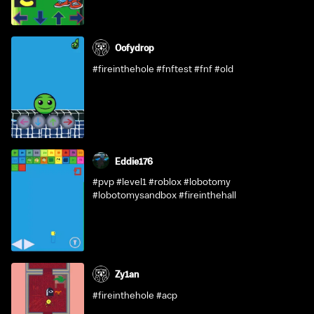
Oofydrop
#fireinthehole #fnftest #fnf #old
Eddie176
#pvp #level1 #roblox #lobotomy
#lobotomysandbox #fireinthehall
Zy1an
#fireinthehole #acp