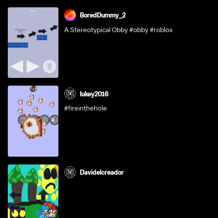
BoredDummy_2
A Stereotypical Obby #obby #roblox
lukey2016
#fireinthehole
Davidelcreador