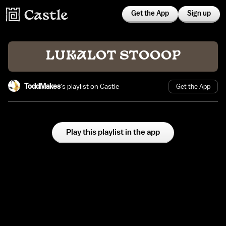
Get the App
Sign up
LUKALOT STOOOP
ToddMakes
's playlist on Castle
Get the App
Play this playlist in the app