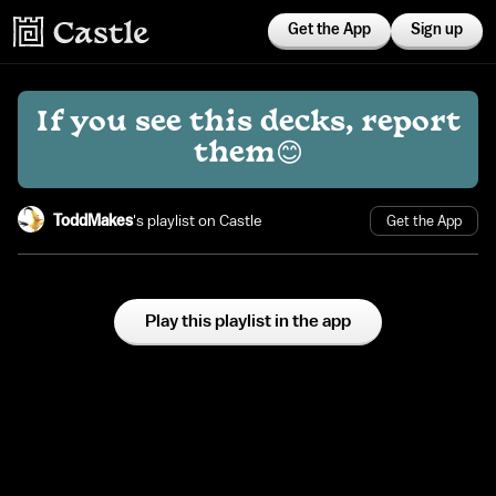
Get the App
Sign up
If you see this decks, report
them😊
ToddMakes
's playlist on Castle
Get the App
Play this playlist in the app