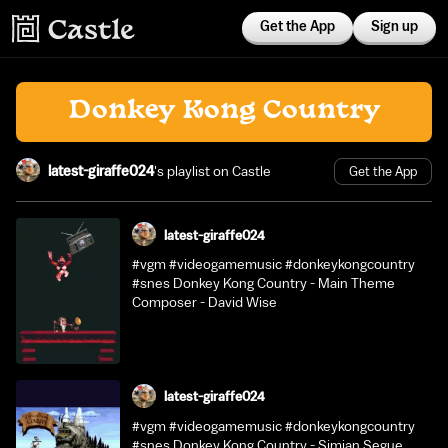
Get the App
Sign up
Donkey Kong Country
latest-giraffe024
's playlist on Castle
Get the App
latest-giraffe024
#vgm #videogamemusic #donkeykongcountry
#snes Donkey Kong Country - Main Theme
Composer - David Wise
latest-giraffe024
#vgm #videogamemusic #donkeykongcountry
#snes Donkey Kong Country - Simian Segue