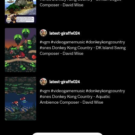
Composer - David Wise
latest-giraffe024
#vgm #videogamemusic #donkeykongcountry
#snes Donkey Kong Country - DK Island Swing
Composer - David Wise
latest-giraffe024
#vgm #videogamemusic #donkeykongcountry
#snes Donkey Kong Country - Aquatic
Ambience Composer - David Wise