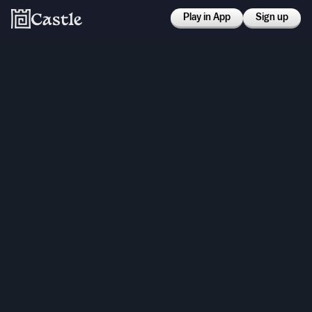
Play in App
Sign up