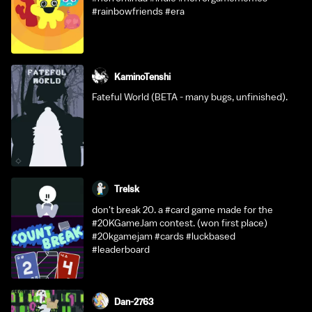
#rainbowfriends #era
KaminoTenshi
Fateful World (BETA - many bugs, unfinished).
Trelsk
don't break 20. a #card game made for the
#20KGameJam contest. (won first place)
#20kgamejam #cards #luckbased
#leaderboard
Dan-2763