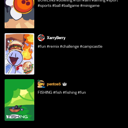
BOWLING #bowling #fun #aim #aiming #sport
#sports #ball #ballgame #minigame
XarryBerry
#fun #remix #challenge #campcastle
pentos5
FISHING #fish #fishing #fun