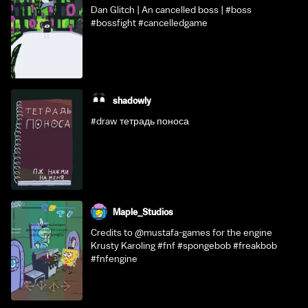
Dan Glitch | An cancelled boss | #boss
#bossfight #cancelledgame
shadowly
#draw тетрадь поноса
Maple_Studios
Credits to @mustafa-games for the engine
Krusty Karoling #fnf #spongebob #freakbob
#fnfengine