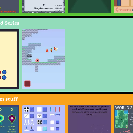
d Series
m stuff