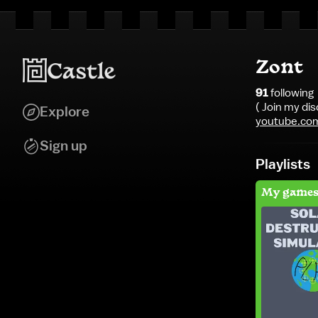
Zont
91
following
( Join my di
Explore
youtube.co
Sign up
Playlists
My game