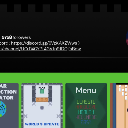
5758
follower
s
scord : https://discord.gg/6VzKAXZWws )
m/channel/UCrP4CYPt4GVJp9JDOjfsBow
s