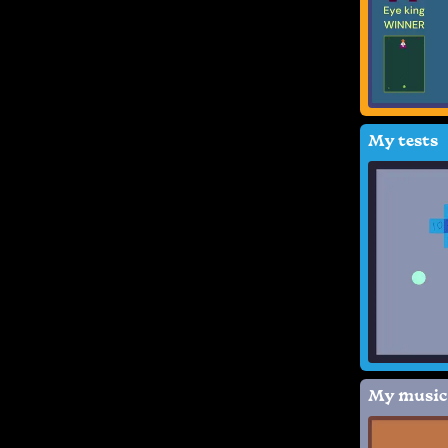
My tests
My music