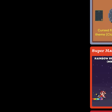
Super Mar