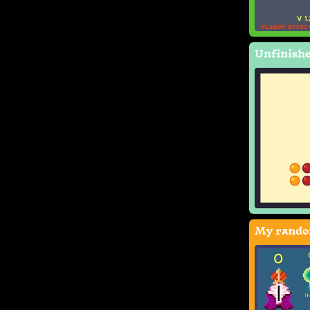
Unfinishe
My rando