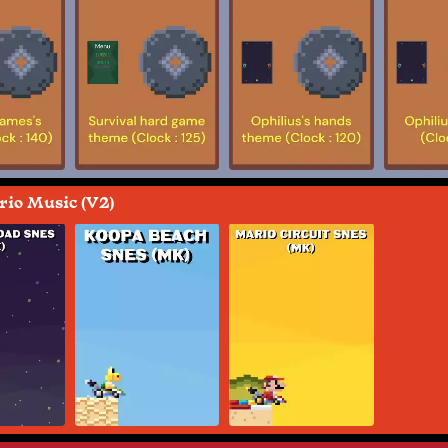
io Music (V2)